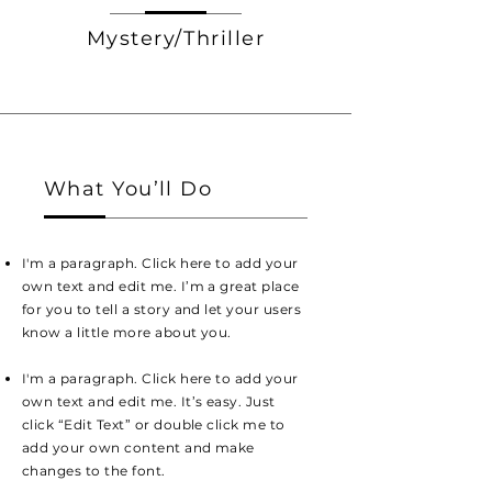
Mystery/Thriller
What You’ll Do
I'm a paragraph. Click here to add your
own text and edit me. I’m a great place
for you to tell a story and let your users
know a little more about you.
I'm a paragraph. Click here to add your
own text and edit me. It’s easy. Just
click “Edit Text” or double click me to
add your own content and make
changes to the font.