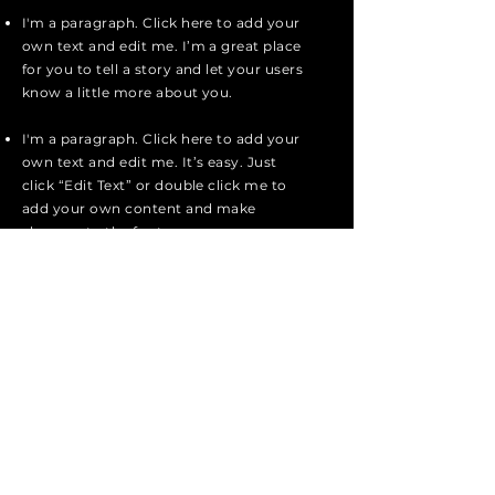
I'm a paragraph. Click here to add your
own text and edit me. I’m a great place
for you to tell a story and let your users
know a little more about you.
I'm a paragraph. Click here to add your
own text and edit me. It’s easy. Just
click “Edit Text” or double click me to
add your own content and make
changes to the font.
Send Message
SUBSCRIBE
Sign up to receive They Took Jacob
news and updates.