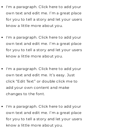
I'm a paragraph. Click here to add your
own text and edit me. I’m a great place
for you to tell a story and let your users
know a little more about you.
I'm a paragraph. Click here to add your
own text and edit me. I’m a great place
for you to tell a story and let your users
know a little more about you.
I'm a paragraph. Click here to add your
own text and edit me. It’s easy. Just
click “Edit Text” or double click me to
add your own content and make
changes to the font.
I'm a paragraph. Click here to add your
own text and edit me. I’m a great place
for you to tell a story and let your users
know a little more about you.