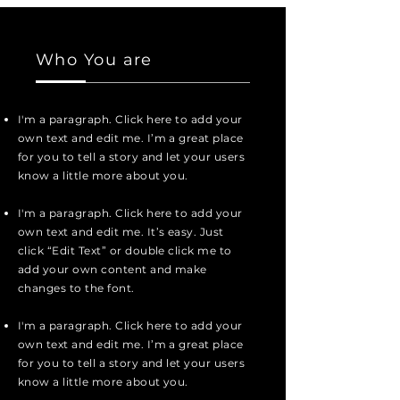
Who You are
I'm a paragraph. Click here to add your
own text and edit me. I’m a great place
for you to tell a story and let your users
know a little more about you.
I'm a paragraph. Click here to add your
own text and edit me. It’s easy. Just
click “Edit Text” or double click me to
add your own content and make
changes to the font.
I'm a paragraph. Click here to add your
own text and edit me. I’m a great place
for you to tell a story and let your users
know a little more about you.