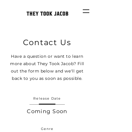
Contact Us
Have a question or want to learn
more about They Took Jacob? Fill
out the form below and we'll get
back to you as soon as possible.
Release Date
Coming Soon
Genre