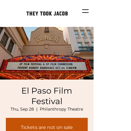
El Paso Film
Festival
Thu, Sep 28
  |  
Philanthropy Theatre
Tickets are not on sale