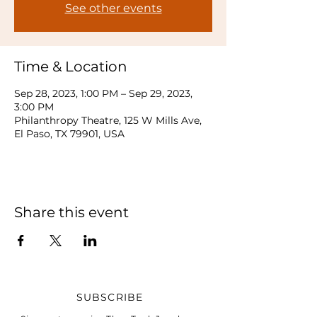
See other events
Time & Location
Sep 28, 2023, 1:00 PM – Sep 29, 2023,
3:00 PM
Philanthropy Theatre, 125 W Mills Ave,
El Paso, TX 79901, USA
Share this event
SUBSCRIBE