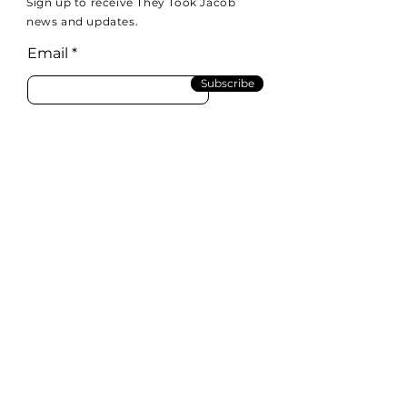
Sign up to receive They Took Jacob
news and updates.
Email
Subscribe
Email:
info@theytookjacob.com