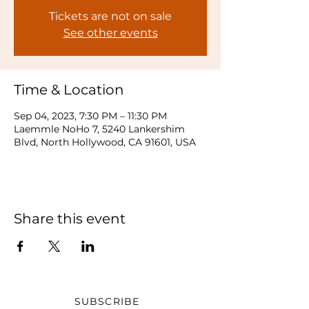
Tickets are not on sale
See other events
Time & Location
Sep 04, 2023, 7:30 PM – 11:30 PM
Laemmle NoHo 7, 5240 Lankershim
Blvd, North Hollywood, CA 91601, USA
Share this event
SUBSCRIBE