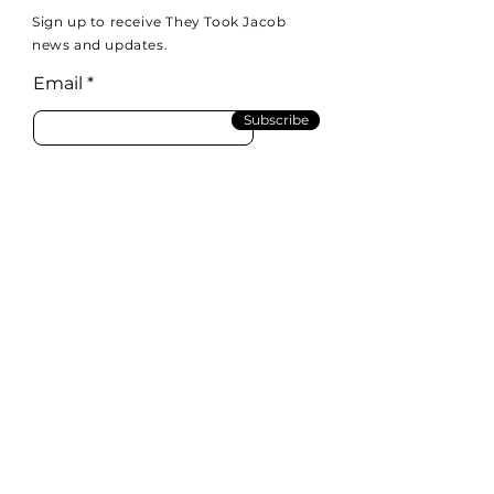
Sign up to receive They Took Jacob
news and updates.
Email
Subscribe
Email:
info@theytookjacob.com