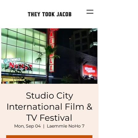
Studio City
International Film &
TV Festival
Mon, Sep 04
  |  
Laemmle NoHo 7