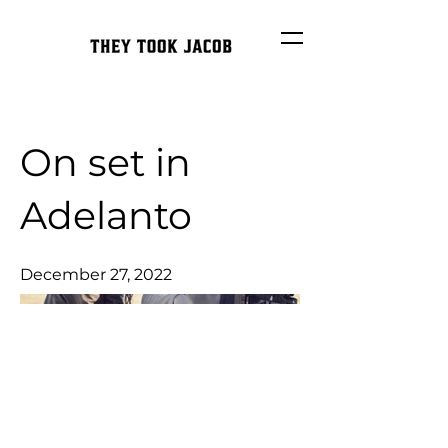
On set in
Adelanto
December 27, 2022